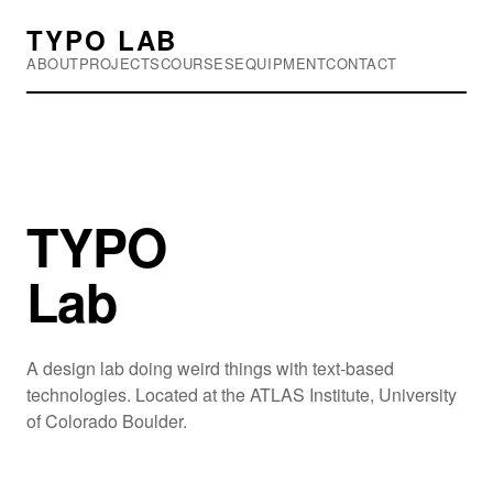
TYPO LAB
ABOUT
PROJECTS
COURSES
EQUIPMENT
CONTACT
TYPO
Lab
A design lab doing weird things with text-based
technologies. Located at the ATLAS Institute, University
of Colorado Boulder.