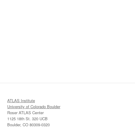
ATLAS Institute
University of Colorado Boulder
Roser ATLAS Center
1125 18th St. 320 UCB
Boulder, CO 80309-0320