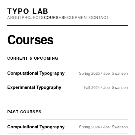
TYPO LAB
ABOUT
PROJECTS
COURSES
EQUIPMENT
CONTACT
Courses
CURRENT & UPCOMING
Computational Typography
Spring 2025 / Joel Swanson
Experimental Typography
Fall 2024 / Joel Swanson
PAST COURSES
Computational Typography
Spring 2024 / Joel Swanson