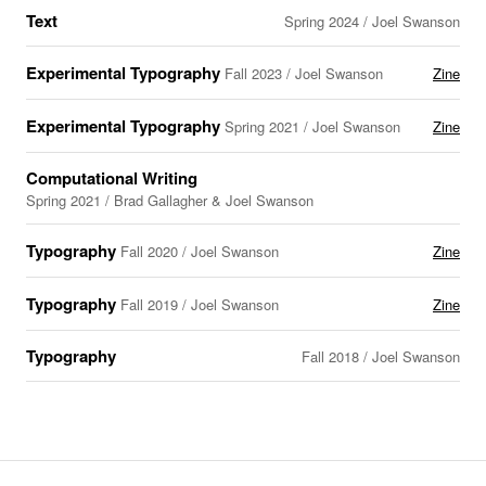
Text
Spring 2024 / Joel Swanson
Experimental Typography
Fall 2023 / Joel Swanson
Zine
Experimental Typography
Spring 2021 / Joel Swanson
Zine
Computational Writing
Spring 2021 / Brad Gallagher & Joel Swanson
Typography
Fall 2020 / Joel Swanson
Zine
Typography
Fall 2019 / Joel Swanson
Zine
Typography
Fall 2018 / Joel Swanson