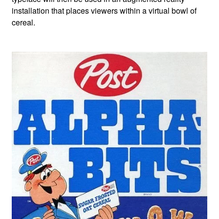
installation that places viewers within a virtual bowl of
cereal.