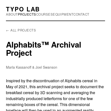
TYPO LAB
ABOUT
PROJECTS
COURSES
EQUIPMENT
CONTACT
← ALL PROJECTS
Alphabits™ Archival
Project
Marla Kassanoff & Joel Swanson
Inspired by the discontinuation of Alphabits cereal in
May of 2021, this archival project seeks to document the
breakfast cereal by 3D scanning and averaging the
industrially produced letterforms for one of the few
remaining boxes of the cereal. This dimensional
typeface will then be used in an augmented reality