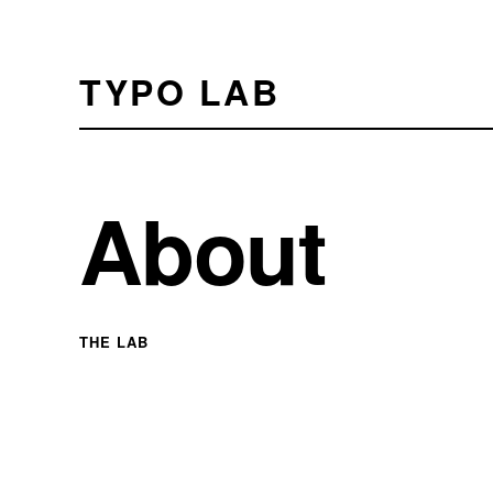
TYPO LAB
About
THE LAB