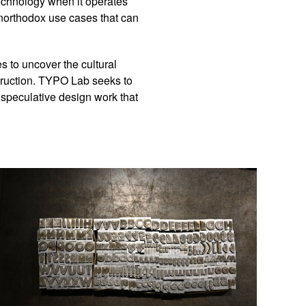
technology when it operates
northodox use cases that can
s to uncover the cultural
truction. TYPO Lab seeks to
d speculative design work that