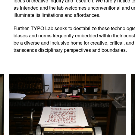
locus of creative inquiry and research. We rarely notice 
as intended and the lab welcomes unconventional and u
illuminate its limitations and affordances.
Further, TYPO Lab seeks to destabilize these technologie
biases and norms frequently embedded within their cons
be a diverse and inclusive home for creative, critical, an
transcends disciplinary perspectives and boundaries.