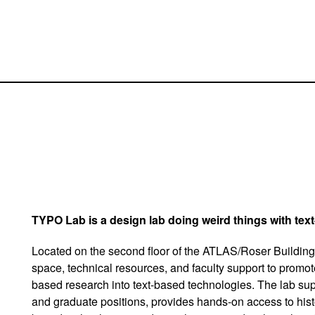
TYPO Lab is a design lab doing weird things with tex
Located on the second floor of the ATLAS/Roser Building
space, technical resources, and faculty support to promot
based research into text-based technologies. The lab su
and graduate positions, provides hands-on access to hist