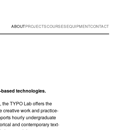
ABOUT
PROJECTS
COURSES
EQUIPMENT
CONTACT
t-based technologies.
, the TYPO Lab offers the
e creative work and practice-
pports hourly undergraduate
orical and contemporary text-