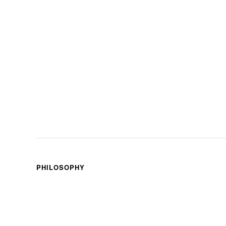
PHILOSOPHY