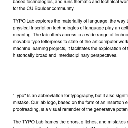
based technologies, and runs thematic and technical w
for the CU Boulder community.
TYPO Lab explores the materiality of language, the way th
physical inscription technologies of language play an acti
meaning. The lab offers access to a wide range of technol
movable type letterpress to state-of-the-art computer wor
machine learning projects, it facilitates the exploration o
historically broad and interdisciplinary perspectives.
"Typo" is an abbreviation for typography, but it also signif
mistake. Our lab logo, based on the form of an insertion 
proofreading, is a visual reminder of the generative poten
The TYPO Lab frames the errors, glitches, and mistakes 