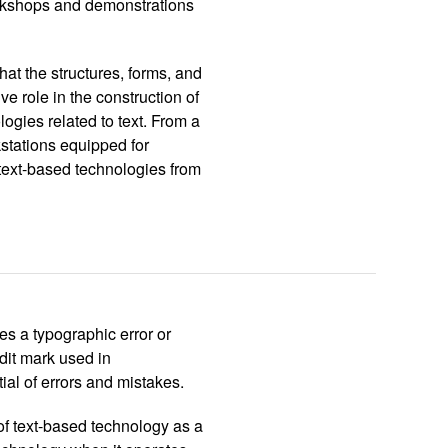
orkshops and demonstrations
at the structures, forms, and
ve role in the construction of
ogies related to text. From a
kstations equipped for
f text-based technologies from
ies a typographic error or
edit mark used in
tial of errors and mistakes.
of text-based technology as a