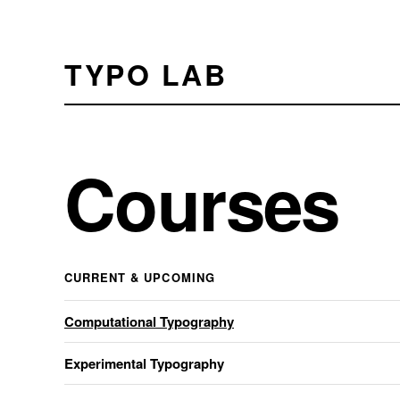
TYPO LAB
Courses
CURRENT & UPCOMING
Computational Typography
Experimental Typography