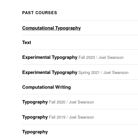
PAST COURSES
Computational Typography
Text
Experimental Typography
Fall 2023 / Joel Swanson
Experimental Typography
Spring 2021 / Joel Swanson
Computational Writing
Typography
Fall 2020 / Joel Swanson
Typography
Fall 2019 / Joel Swanson
Typography