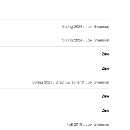
Spring 2024 / Joel Swanson
Spring 2024 / Joel Swanson
Zine
Zine
Spring 2021 / Brad Gallagher & Joel Swanson
Zine
Zine
Fall 2018 / Joel Swanson