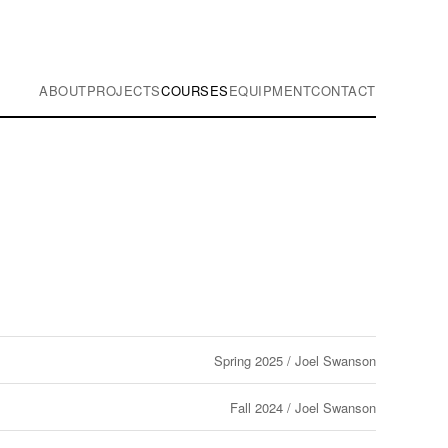
ABOUT
PROJECTS
COURSES
EQUIPMENT
CONTACT
Spring 2025 / Joel Swanson
Fall 2024 / Joel Swanson